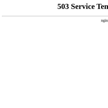
503 Service Te
ngin